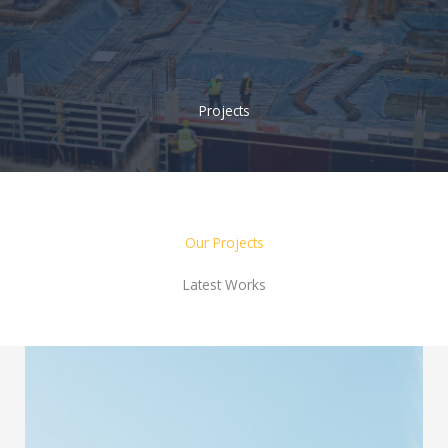
Skip
to
content
Projects
Our Projects
Latest Works