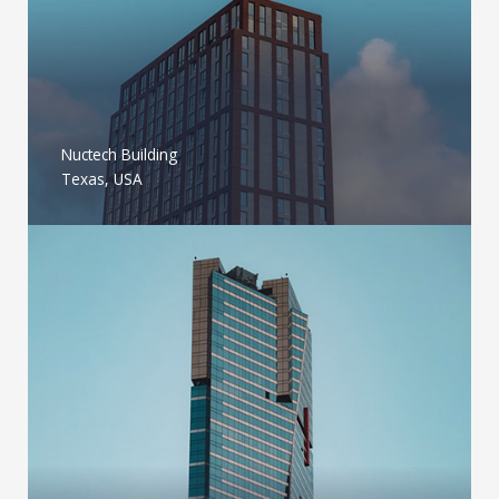
Nuctech Building
Texas, USA