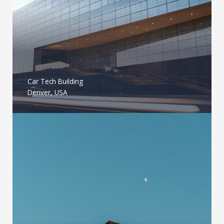
Car Tech Building
Denver, USA