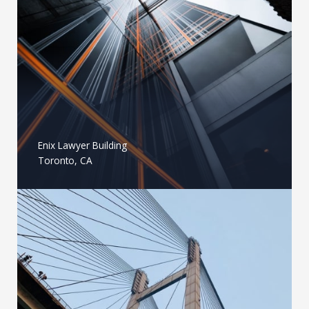
Enix Lawyer Building
Toronto, CA