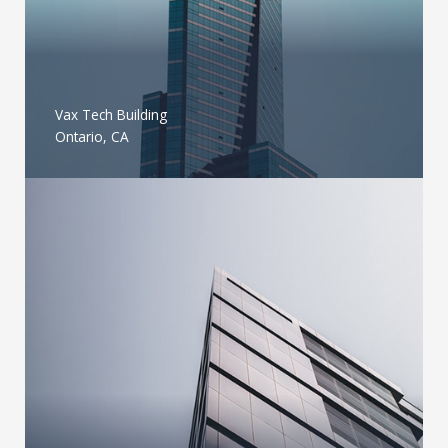
Vax Tech Building
Ontario, CA