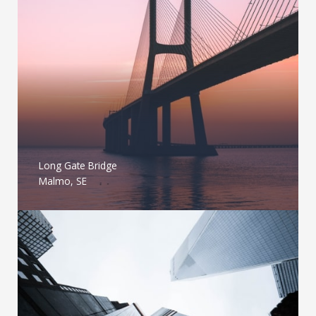
Long Gate Bridge
Malmo, SE