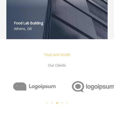
Food Lab Building
Athens, GR
Trust and Worth
Our Clients