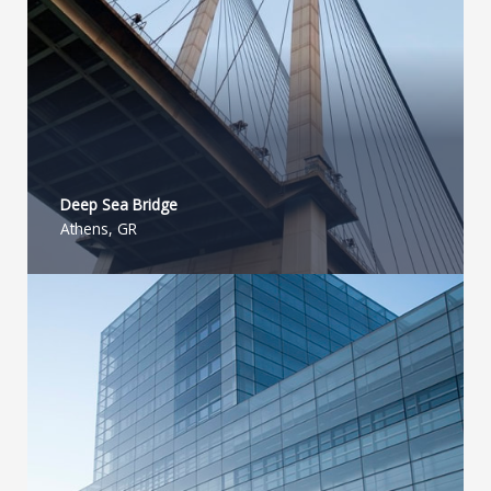
Deep Sea Bridge​
Athens, GR