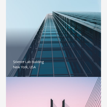
Science Lab Building
New York, USA