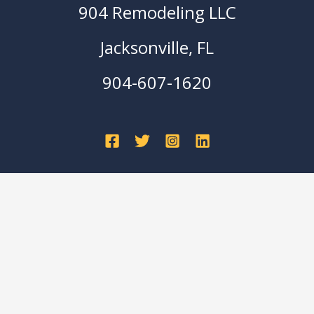
904 Remodeling LLC
Jacksonville, FL
904-607-1620