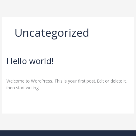
Skip
to
content
Uncategorized
Hello world!
Hello
world!
1 Comment
/
Uncategorized
/
almir220773@hotmail.com
Welcome to WordPress. This is your first post. Edit or delete it,
then start writing!
Read More »